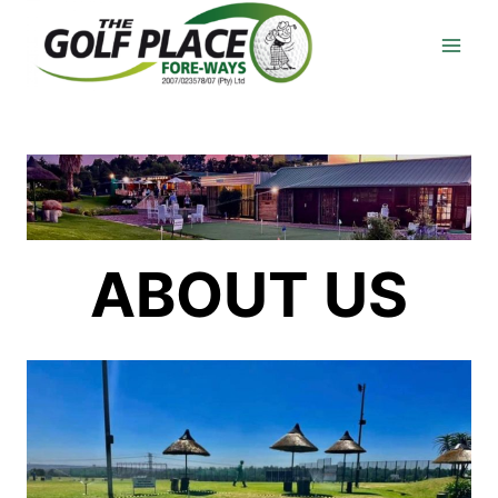
Skip
to
content
ABOUT US