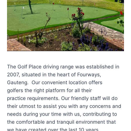
The Golf Place driving range was established in
2007, situated in the heart of Fourways,
Gauteng. Our convenient location offers
golfers the right platform for all their
practice requirements. Our friendly staff will do
their utmost to assist you with any concerns and
needs during your time with us, contributing to
the comfortable and tranquil environment that
we have created over the last 10 years.