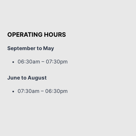
OPERATING HOURS
September to May
06:30am – 07:30pm
June to August
07:30am – 06:30pm